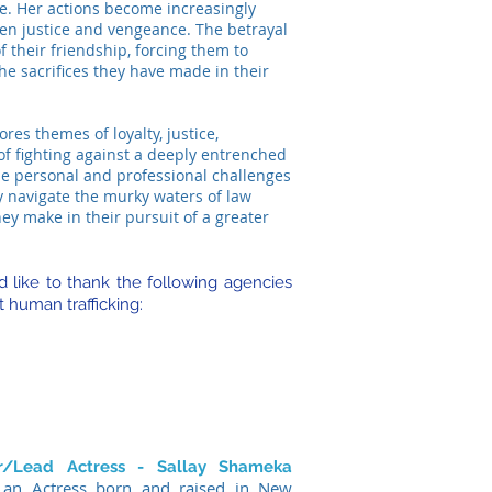
e. Her actions become increasingly
een justice and vengeance. The betrayal
of their friendship, forcing them to
e sacrifices they have made in their
res themes of loyalty, justice,
of fighting against a deeply entrenched
the personal and professional challenges
y navigate the murky waters of law
ey make in their pursuit of a greater
 like to thank the following agencies
t human trafficking:
er/Lead Actress - Sallay Shameka
 an Actress born and raised in New