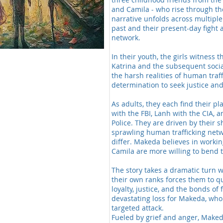
and Camila - who rise through th
narrative unfolds across multiple
past and their present-day fight a
network.
In their youth, the girls witness
Katrina and the subsequent soci
the harsh realities of human traf
determination to seek justice and
As adults, they each find their p
with the FBI, Lanh with the CIA, 
Police. They are driven by their s
sprawling human trafficking net
differ. Makeda believes in worki
Camila are more willing to bend t
The story takes a dramatic turn 
their own ranks forces them to q
loyalty, justice, and the bonds of
devastating loss for Makeda, who
targeted attack.
Fueled by grief and anger, Make