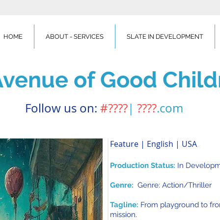
HOME
ABOUT - SERVICES
SLATE IN DEVELOPMENT
Avenue of Good Child
Follow us on:
#????
|
????
.com
Feature | English | USA
Production Status:
In Develop
Genre:
Genre: Action/Thriller
Tagline:
From playground to fron
mission.