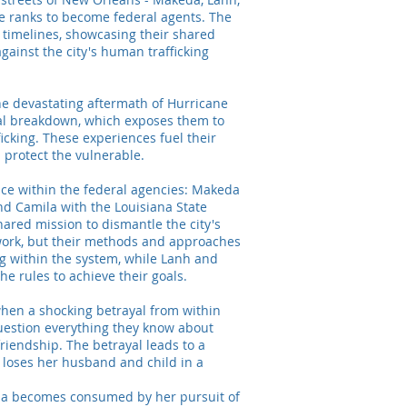
e ranks to become federal agents. The
 timelines, showcasing their shared
gainst the city's human trafficking
 the devastating aftermath of Hurricane
al breakdown, which exposes them to
ficking. These experiences fuel their
 protect the vulnerable.
lace within the federal agencies: Makeda
and Camila with the Louisiana State
hared mission to dismantle the city's
work, but their methods and approaches
ng within the system, while Lanh and
he rules to achieve their goals.
when a shocking betrayal from within
uestion everything they know about
 friendship. The betrayal leads to a
 loses her husband and child in a
da becomes consumed by her pursuit of