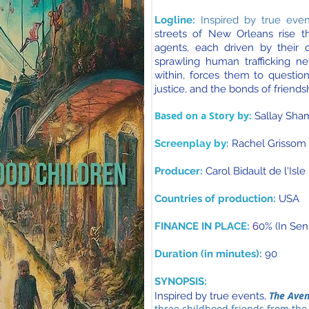
Logline:
Inspired by true even
streets of New Orleans rise 
agents, each driven by their 
sprawling human trafficking ne
within, forces them to questio
justice, and the bonds of friends
Based on a Story by
:
Sallay Sha
Screenplay by:
Rachel Grissom
Producer:
Carol Bidault de l'Isle
Countries of production:
USA
FINANCE IN PLACE:
6
0% (In Sen
Duration (in minutes):
90
SYNOPSIS:
The Aven
Inspired by true events,
three childhood friends from the