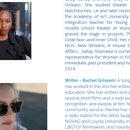
Orleans. She studied theater 
Natchitoches, LA and later recei
the Academy of Art University 
Integration teacher for Young
middle school theater at Youn
graced the stage in projects T
Code Noir and Inner Child. Her r
NCIS: New Orleans, A House D
Affairs . Sallay Shameka is curre
representative for Women in Fil
immediate past president and ha
2016.
Writer - Rachel Grissom:
A
long
has worked in the arts her entire l
education. She has written and di
several short films and a web se
recognition and awards at film f
community service, Rachel has 
a radio station for the blind, ta
NOVAC and Loyola University, in 
LBGTQ+ filmmakers, and volunte