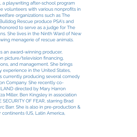
, a playwriting after-school program
he volunteers with various nonprofits in
elfare organizations such as The
 Bulldog Rescue produce PSA's and
o honored to serve as a judge for The
ns. She lives in the Ninth Ward of New
owing menagerie of rescue animals.
e is an award-winning producer,
on picture/television financing,
itions, and management. She brings
ry experience in the United States,
is currently producing several comedy
oon Company. She recently co-
LAND directed by Mary Harron
 Miller, Ben Kingsley in association
 SECURITY OF FEAR, starring Brad
c Barr. She is also in pre-production &
 continents (US, Latin America,