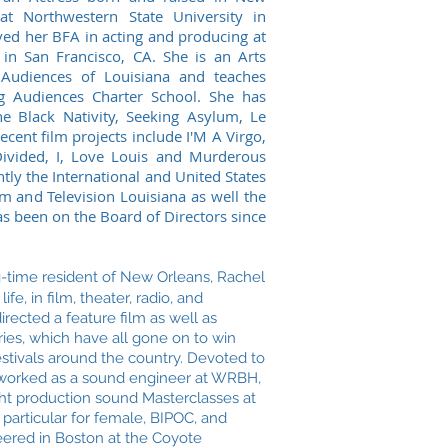
at Northwestern State University in
ved her BFA in acting and producing at
in San Francisco, CA. She is an Arts
 Audiences of Louisiana and teaches
g Audiences Charter School. She has
he Black Nativity, Seeking Asylum, Le
ecent film projects include I'M A Virgo,
ivided, I, Love Louis and Murderous
ntly the International and United States
m and Television Louisiana as well the
s been on the Board of Directors since
-time resident of New Orleans, Rachel
ife, in film, theater, radio, and
rected a feature film as well as
ries, which have all gone on to win
estivals around the country. Devoted to
worked as a sound engineer at WRBH,
ught production sound Masterclasses at
particular for female, BIPOC, and
ered in Boston at the Coyote