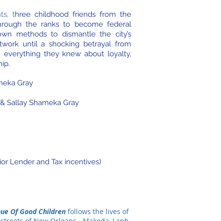
ts, t
hree childhood friends from the
through the ranks to become federal
own methods to dismantle the city’s
twork until a shocking betrayal from
n everything they knew about loyalty,
hip.
meka Gray
 & Sallay Shameka Gray
ior Lender and Tax incentives)
ue Of Good Children
follows the lives of
 streets of New Orleans - Makeda, Lanh,