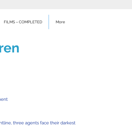
FILMS – COMPLETED
More
ren
ment
tline, three agents face their darkest