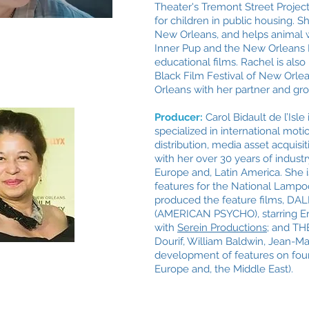
Theater's Tremont Street Project
for children in public housing. S
New Orleans, and helps animal w
Inner Pup and the New Orleans
educational films. Rachel is als
Black Film Festival of New Orlea
Orleans with her partner and gr
Producer:
Carol Bidault de l’Isl
specialized in international moti
distribution, media asset acquis
with her over 30 years of indust
Europe and, Latin America. She 
features for the National Lamp
produced
the feature films,
DALI
(AMERICAN PSYCHO), starring Erza
with
Serein Productions;
and THE
Dourif, William Baldwin, Jean-Mar
development of features on four
Europe and, the Middle East).