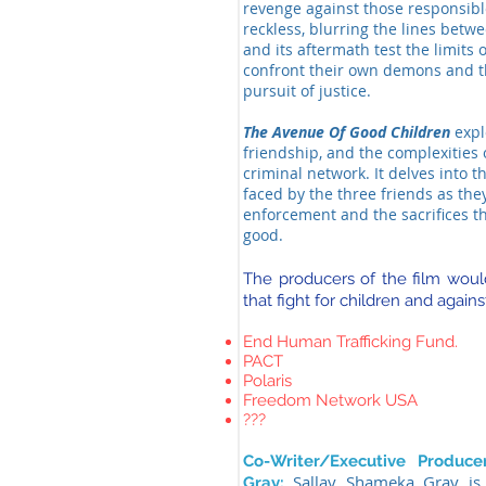
revenge against those responsibl
reckless, blurring the lines betw
and its aftermath test the limits 
confront their own demons and th
pursuit of justice.
The Avenue Of Good Children
explo
friendship, and the complexities 
criminal network. It delves into 
faced by the three friends as the
enforcement and the sacrifices th
good.
The producers of the film would
that fight for children and agains
End Human Trafficking Fund.
PACT
Polaris
Freedom Network USA
???
Co-Writer/Executive Produc
Sallay Shameka Gray is
Gray: