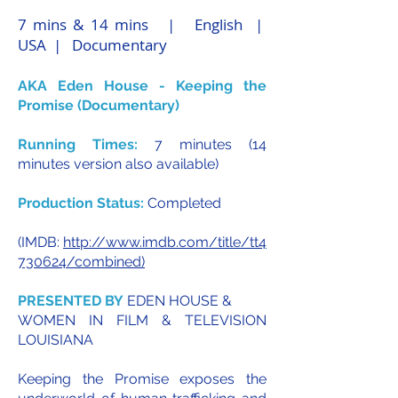
7 mins & 14 mins | English |
USA | Documentary
AKA Eden House - Keeping the
Promise (Documentary)
Running Times:
7 minutes (14
minutes version also available)
Production Status:
Completed
(IMDB:
http://www.imdb.com/title/tt4
730624/combined)
PRESENTED BY
EDEN HOUSE &
WOMEN IN FILM & TELEVISION
LOUISIANA
Keeping the Promise exposes the