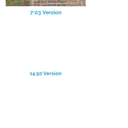
7:03 Version
14:50 Version