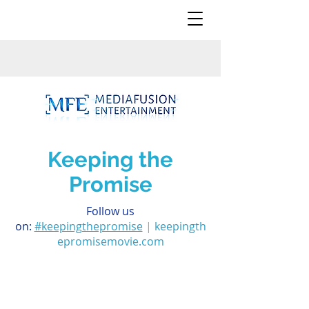
Keeping the
Promise
Follow us
on:
#keepingthepromise
|
keepingth
epromisemovie.com