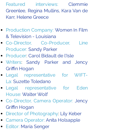
Featured interviews:
Clemmie
Greenlee, Regina Mullins, Kara Van de
Karr, Helene Greece
Production Company:
Women In Film
& Television - Louisiana
Co-Director, Co-Producer, Line
Producer:
Sandy Parker
Producer
:
Carol Bidault de l'Isle
Writers
:
Sandy Parker and Jency
Griffin Hogan
Legal representative for WIFT-
La:
Suzette Toledano
Legal representative for Eden
House:
Walter Wolf
Co-Director, Camera Operator:
Jency
Griffin Hogan
Director of Photography
:
Lily Keber
Camera Operator:
Anita Holsapple
Editor:
Maria Senger