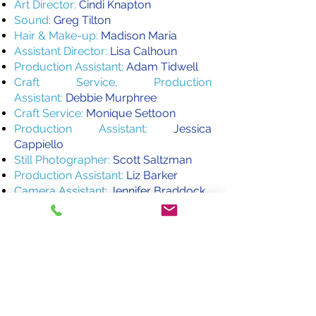
Art Director:
Cindi Knapton
Sound:
Greg Tilton
Hair & Make-up:
Madison Maria
Assistant Director:
Lisa Calhoun
Production Assistant:
Adam Tidwell
Craft Service, Production
Assistant:
Debbie Murphree
Craft Service:
Monique Settoon
Production Assistant:
Jessica
Cappiello
Still Photographer:
Scott Saltzman
Production Assistant:
Liz Barker
Camera Assistant:
Jennifer Braddock
Music :
"Prelude" by Nire by Erin & Josh
Hinton
"Help Me in My Burdens" by Ryan
E. Morris
Special Thanks to our Donors:
Jane Kelly