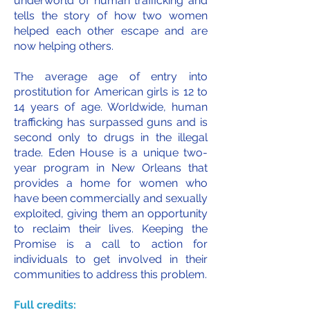
underworld of human trafficking and
tells the story of how two women
helped each other escape and are
now helping others.
The average age of entry into
prostitution for American girls is 12 to
14 years of age. Worldwide, human
trafficking has surpassed guns and is
second only to drugs in the illegal
trade. Eden House is a unique two-
year program in New Orleans that
provides a home for women who
have been commercially and sexually
exploited, giving them an opportunity
to reclaim their lives. Keeping the
Promise is a call to action for
individuals to get involved in their
communities to address this problem.
Full credits: