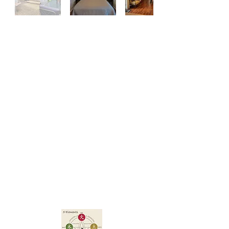
5 Elements/MFE
Properties
A Property
Management
Co
mpany
(Property
Management -
Renovations)
Your home away from home
in New Orleans!