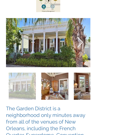
The Garden District is a
neighborhood only minutes away
from all of the venues of New
Orleans, including the French