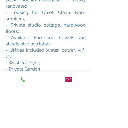
renovated;
- Looking for Quiet, Clean, Non-
smokers;
- Private studio cottage, hardwood
floors;
- Available Furnished, (towels and
sheets also available);
- Utilities included (water, power, wifi,
etc);
- Washer/Dryer;
- Private Garden
- Payment required -- Deposit ($750)
upon signature of lease. Rent paid on
first day/ move in date.
- No pets please!
- Must see!!!
About MFE Properties/Five
Elements Properties: