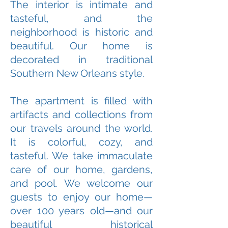
The interior is intimate and
tasteful, and the
neighborhood is historic and
beautiful. Our home is
decorated in traditional
Southern New Orleans style.
The apartment is filled with
artifacts and collections from
our travels around the world.
It is colorful, cozy, and
tasteful. We take immaculate
care of our home, gardens,
and pool. We welcome our
guests to enjoy our home—
over 100 years old—and our
beautiful historical