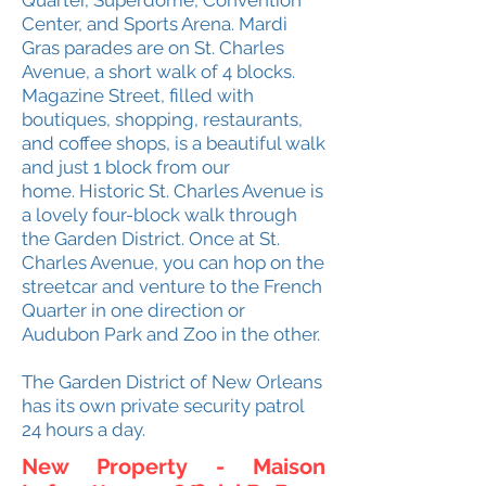
Quarter, Superdome, Convention
Center, and Sports Arena. Mardi
Gras parades are on St. Charles
Avenue, a short walk of 4 blocks.
Magazine Street, filled with
boutiques, shopping, restaurants,
and coffee shops, is a beautiful walk
and just 1 block from our
home.
Historic St. Charles Avenue is
a lovely four-block walk through
the Garden District. Once at St.
Charles Avenue, you can hop on the
streetcar and venture to the French
Quarter in one direction or
Audubon Park and Zoo in the other.
The Garden District of New Orleans
has its own private security patrol
24 hours a day.
New Property - Maison