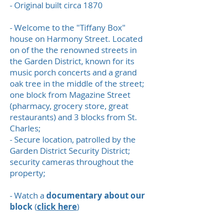
- Original built circa 1870
- Welcome to the "Tiffany Box"
house on Harmony Street. Located
on of the the renowned streets in
the Garden District, known for its
music porch concerts and a grand
oak tree in the middle of the street;
one block from Magazine Street
(pharmacy, grocery store, great
restaurants) and 3 blocks from St.
Charles;
- Secure location, patrolled by the
Garden District Security District;
security cameras throughout the
property;
- Watch a
documentary about our
block
(
click here
)