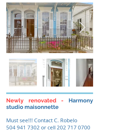
Newly renovated -
Harmony
studio maisonnette
Must see!!! Contact C. Robelo
504 941 7302
or cell
202 717 0700