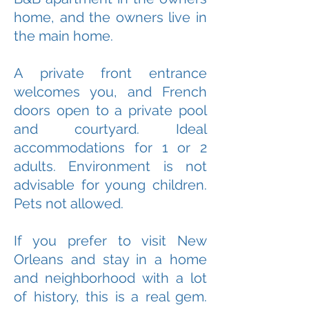
home, and the owners live in
the main home.
A private front entrance
welcomes you, and French
doors open to a private pool
and courtyard. Ideal
accommodations for 1 or 2
adults. Environment is not
advisable for young children.
Pets not allowed.
If you prefer to visit New
Orleans and stay in a home
and neighborhood with a lot
of history, this is a real gem.