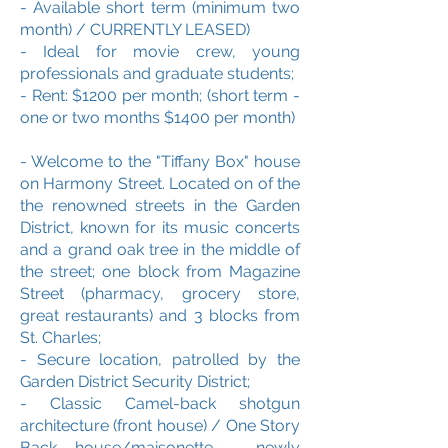
- Available short term (minimum two
month) / CURRENTLY LEASED)
- Ideal for movie crew, young
professionals and graduate students;
- Rent: $1200 per month; (short term -
one or two months $1400 per month)
- Welcome to the "Tiffany Box" house
on Harmony Street. Located on of the
the renowned streets in the Garden
District, known for its music concerts
and a grand oak tree in the middle of
the street; one block from Magazine
Street (pharmacy, grocery store,
great restaurants) and 3 blocks from
St. Charles;
- Secure location, patrolled by the
Garden District Security District;
- Classic Camel-back shotgun
architecture (front house) / One Story
Back house
/maisonette
- newly