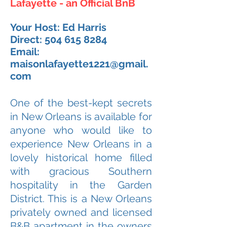
Lafayette - an Official BnB
Your Host: Ed Harris
Direct:
504 615 8284
Email:
maisonlafayette1221@gmail.
com
One of the best-kept secrets
in New Orleans is available for
anyone who would like to
experience New Orleans in a
lovely historical home filled
with gracious Southern
hospitality in the Garden
District. This is a New Orleans
privately owned and licensed
B&B apartment in the owners