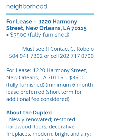
neighborhood.
For Lease -
1220 Harmony
Street, New Orleans, LA 70115
=
$3500 (fully furnished)
Must see!!! Contact C. Robelo
504 941 7302
or cell
202 717 0700
For Lease: 1220 Harmony Street,
New Orleans, LA 70115 = $3500
(fully furnished) (minimum 6 month
lease preferred (short term for
additional fee considered)
About the Duplex:
- Newly renovated; restored
hardwood floors, decorative
fireplaces, modern, bright and airy;