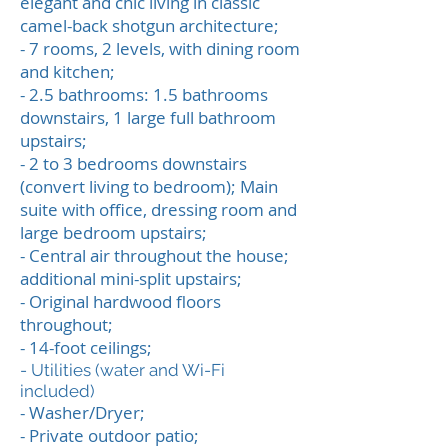
elegant and chic living in classic
camel-back shotgun architecture;
- 7 rooms, 2 levels, with dining room
and kitchen;
- 2.5 bathrooms:
1.5 bathrooms
downstairs, 1 large full bathroom
upstairs;
- 2 to 3 bedrooms downstairs
(convert living to bedroom); Main
suite with office, dressing room and
large bedroom upstairs;
- Central air throughout the house;
additional mini-split upstairs;
- Original hardwood floors
throughout;
- 14-foot ceilings;
- Utilities (water and Wi-Fi
included)
- Washer/Dryer;
- Private outdoor patio;