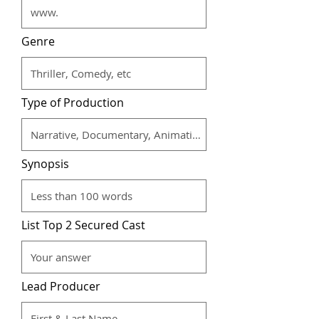
Genre
Type of Production
Synopsis
List Top 2 Secured Cast
Lead Producer