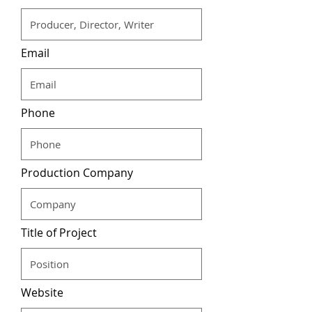
Email
Phone
Production Company
Title of Project
Website