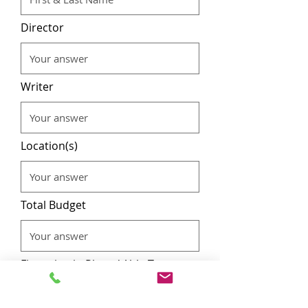
Director
Writer
Location(s)
Total Budget
Financing in Place / Able To
Secure For Production