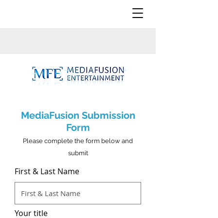
MediaFusion Submission
Form
Please complete the form below and
submit
First & Last Name
Your title