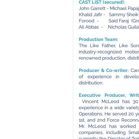
CAST LIST (secured):
John Garrett - Michael Pap
Khalid Jafir - Sammy Sheik 
Forood - Said Faraj (Gre
Ali Abbas - Nicholas Guila
Production Team:
The Like Father, Like So
industry-recognized motio
renowned production, distri
Producer & Co-writer:
Car
of experience in develo
distribution.
Executive Producer, Wri
Vincent McLeod has 30 
experience in a wide varie
Operations. He served 20 ye
1st, and 2nd Force Reconna
Mr. McLeod has worked i
companies, including Sma
currently the Director of Tr