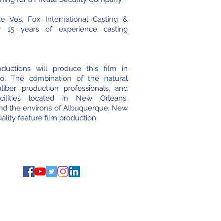
 Vos, Fox International Casting &
r 15 years of experience casting
ductions will produce this film in
o. The combination of the natural
liber production professionals, and
facilities located in New Orleans,
nd the environs of Albuquerque, New
ality feature film production.