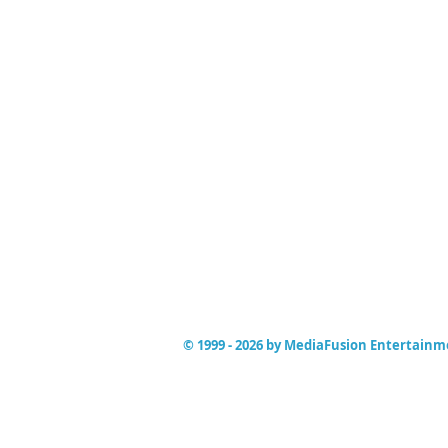
© 1999 - 2026 by MediaFusion Entertain