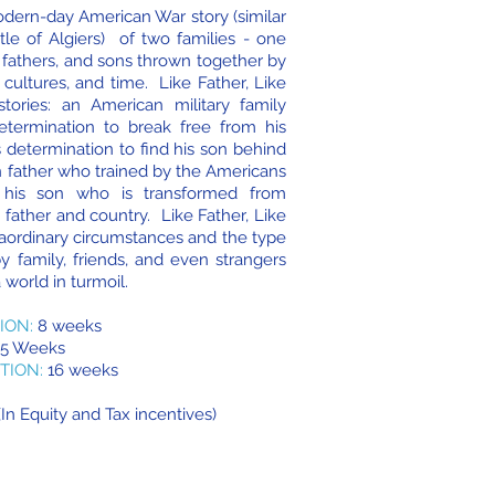
modern-day American War story (similar
ttle of Algiers) of two families - one
 fathers, and sons thrown together by
 cultures, and time. Like Father, Like
tories: an American military family
termination to break free from his
s determination to find his son behind
n father who trained by the Americans
d his son who is transformed from
 father and country. Like Father, Like
raordinary circumstances and the type
y family, friends, and even strangers
 world in turmoil.
ION:
8 weeks
5 Weeks
TION:
16 weeks
In Equity and Tax incentives)