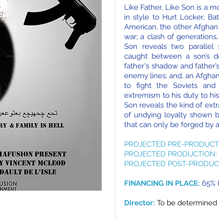
Like Father, Like Son is a 
in style to Hurt Locker, Ba
American, the other Afghan
war; a clash of generations,
Son reveals two parallel s
caught between a son’s de
father's shadow and father’
enemy lines; and, an Afgha
to fight the Soviets an
extremism to his duty to his
Son reveals the kind of ext
of undying loyalty shown b
that can only be forged by a
PROJECTED PRE-PRODUCT
PROJECTED PRODUCTION:
PROJECTED POST-PRODUC
FINANCING IN PLACE:
65% (
Director:
To be determined