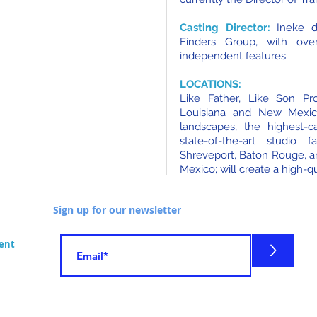
Casting Director:
Ineke de
Finders Group, with ove
independent features.
LOCATIONS:
Like Father, Like Son Pro
Louisiana and New Mexic
landscapes, the highest-ca
state-of-the-art studio 
Shreveport, Baton Rouge, a
Mexico; will create a high-qu
Sign up for our newsletter
>
ment