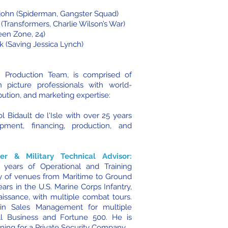
ajohn (Spiderman, Gangster Squad)
(Transformers, Charlie Wilson’s War)
en Zone, 24)
k (Saving Jessica Lynch)
n Production Team, is comprised of
n picture professionals with world-
bution, and marketing expertise:
ol Bidault de l'Isle with over 25 years
pment, financing, production, and
ter & Military Technical Advisor:
years of Operational and Training
ty of venues from Maritime to Ground
ars in the U.S. Marine Corps Infantry,
issance, with multiple combat tours.
n Sales Management for multiple
ll Business and Fortune 500. He is
aining for a Private Security Company.