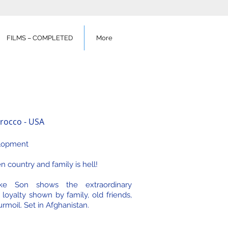
FILMS – COMPLETED
More
rocco - USA
lopment
 country and family is hell!
ike Son shows the extraordinary
 loyalty shown by family, old friends,
urmoil. Set in Afghanistan.