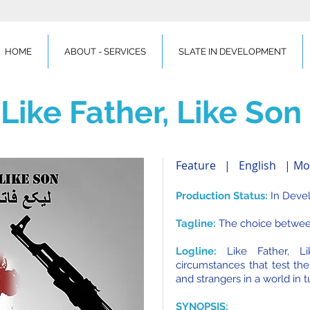
HOME
ABOUT - SERVICES
SLATE IN DEVELOPMENT
Like Father, Like Son
Feature | English | Mo
Production Status:
In Deve
Tagline:
The choice between
Logline:
Like Father, L
circumstances that test the
and strangers in a world in t
SYNOPSIS: